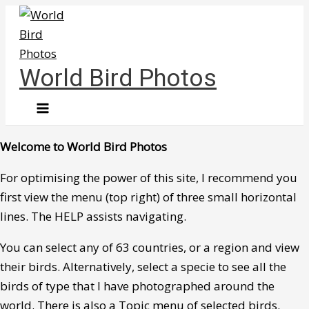
Skip
to
content
World Bird Photos
Welcome to World Bird Photos
For optimising the power of this site, I recommend you
first view the menu (top right) of three small horizontal
lines. The HELP assists navigating.
You can select any of 63 countries, or a region and view
their birds. Alternatively, select a specie to see all the
birds of type that I have photographed around the
world. There is also a Topic menu of selected birds.