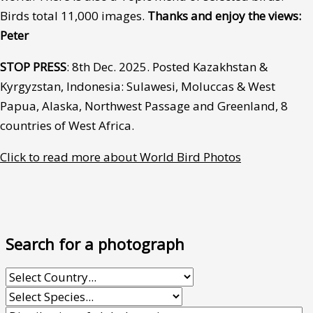
Birds total 11,000 images.
Thanks and enjoy the views:
Peter
STOP PRESS
: 8th Dec. 2025. Posted Kazakhstan &
Kyrgyzstan, Indonesia: Sulawesi, Moluccas & West
Papua, Alaska, Northwest Passage and Greenland, 8
countries of West Africa.
Click to read more about World Bird Photos
Search for a photograph