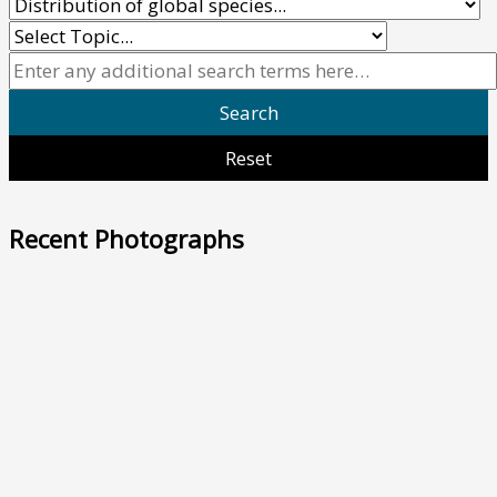
Recent Photographs